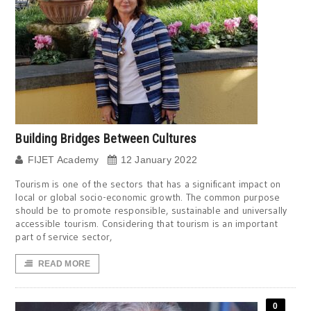
Building Bridges Between Cultures
FIJET Academy
12 January 2022
Tourism is one of the sectors that has a significant impact on
local or global socio-economic growth. The common purpose
should be to promote responsible, sustainable and universally
accessible tourism. Considering that tourism is an important
part of service sector,
READ MORE
0