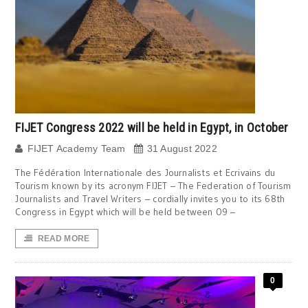
FIJET Congress 2022 will be held in Egypt, in October
FIJET Academy Team
31 August 2022
The Fédération Internationale des Journalists et Ecrivains du
Tourism known by its acronym FIJET – The Federation of Tourism
Journalists and Travel Writers – cordially invites you to its 68th
Congress in Egypt which will be held between 09 –
READ MORE
0