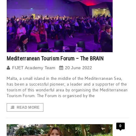
Mediterranean Tourism Forum – The BRAIN
FIJET Academy Team
20 June 2022
Malta, a small island in the middle of the Mediterranean Sea,
has been a successful pioneer, a leader and a supporter of the
tourism of this wonderful area by organising the Mediterranean
Tourism Forum. The Forum is organised by the
READ MORE
0