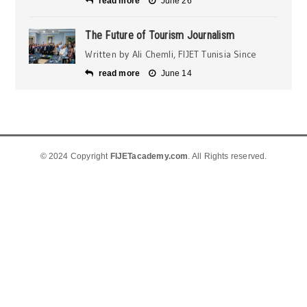
read more
June 26
The Future of Tourism Journalism
Written by Ali Chemli, FIJET Tunisia Since
read more
June 14
© 2024 Copyright
FIJETacademy.com
. All Rights reserved.