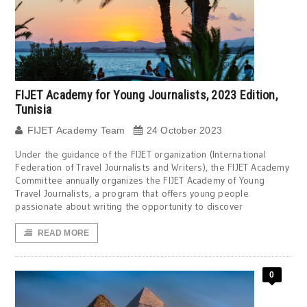
FIJET Academy for Young Journalists, 2023 Edition,
Tunisia
FIJET Academy Team
24 October 2023
Under the guidance of the FIJET organization (International
Federation of Travel Journalists and Writers), the FIJET Academy
Committee annually organizes the FIJET Academy of Young
Travel Journalists, a program that offers young people
passionate about writing the opportunity to discover
READ MORE
0