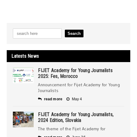
Latests News
FIJET Academy for Young Journalists
2025: Fes, Morocco
Announcement for Fijet Academy for Young
Journalists
read more
May 4
FIJET Academy for Young Journalists,
2024 Edition, Slovakia
The theme of the Fijet Academy for