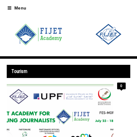
Menu
Tourism
0