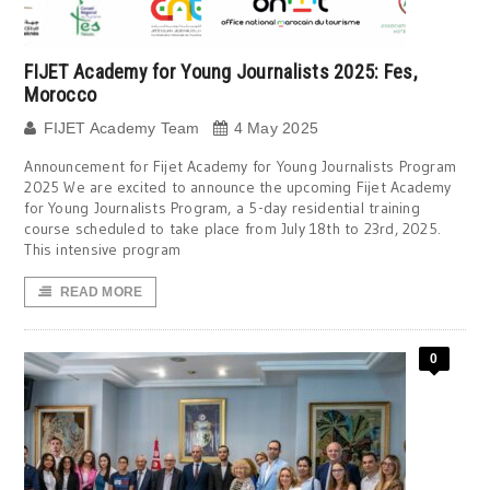
FIJET Academy for Young Journalists 2025: Fes,
Morocco
FIJET Academy Team
4 May 2025
Announcement for Fijet Academy for Young Journalists Program
2025 We are excited to announce the upcoming Fijet Academy
for Young Journalists Program, a 5-day residential training
course scheduled to take place from July 18th to 23rd, 2025.
This intensive program
READ MORE
0