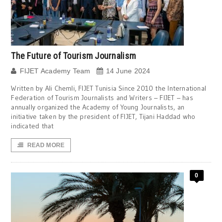
The Future of Tourism Journalism
FIJET Academy Team
14 June 2024
Written by Ali Chemli, FIJET Tunisia Since 2010 the International
Federation of Tourism Journalists and Writers – FIJET – has
annually organized the Academy of Young Journalists, an
initiative taken by the president of FIJET, Tijani Haddad who
indicated that
READ MORE
0