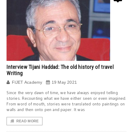
Interview Tijani Haddad: The old history of travel
Writing
FIJET Academy
19 May 2021
Since the very dawn of time, we have always enjoyed telling
stories. Recounting what we have either seen or even imagined.
From word of mouth, stories were translated onto paintings on
walls and then onto pen and paper. It was
READ MORE