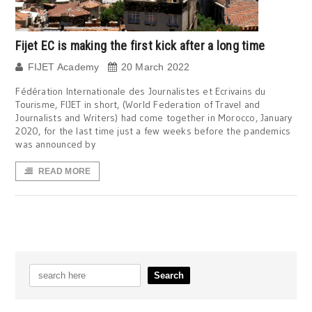
Fijet EC is making the first kick after a long time
FIJET Academy
20 March 2022
Fédération Internationale des Journalistes et Ecrivains du
Tourisme, FIJET in short, (World Federation of Travel and
Journalists and Writers) had come together in Morocco, January
2020, for the last time just a few weeks before the pandemics
was announced by
READ MORE