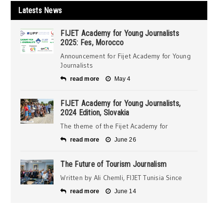
Latests News
FIJET Academy for Young Journalists
2025: Fes, Morocco
Announcement for Fijet Academy for Young
Journalists
read more
May 4
FIJET Academy for Young Journalists,
2024 Edition, Slovakia
The theme of the Fijet Academy for
read more
June 26
The Future of Tourism Journalism
Written by Ali Chemli, FIJET Tunisia Since
read more
June 14