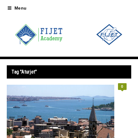
Menu
Tag "Aturjet"
0