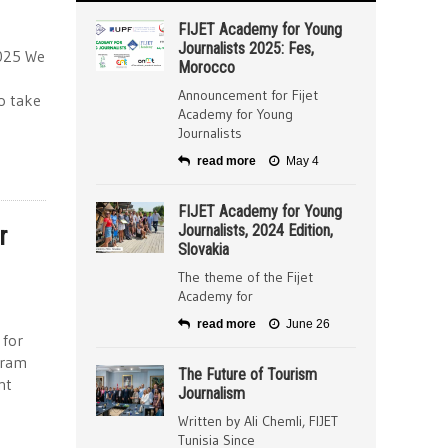
FIJET Academy for Young
Journalists 2025: Fes,
2025 We
Morocco
Announcement for Fijet
to take
Academy for Young
Journalists
read more
May 4
FIJET Academy for Young
r
Journalists, 2024 Edition,
Slovakia
The theme of the Fijet
Academy for
read more
June 26
 for
gram
The Future of Tourism
nt
Journalism
Written by Ali Chemli, FIJET
Tunisia Since