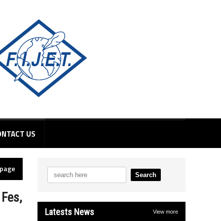
ONTACT US
epage
 Fes,
Latests News
View more