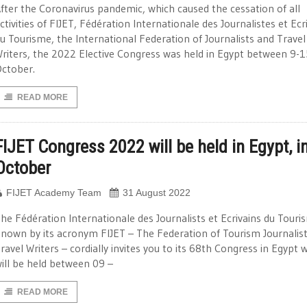
fter the Coronavirus pandemic, which caused the cessation of all
ctivities of FIJET, Fédération Internationale des Journalistes et Ecr
u Tourisme, the International Federation of Journalists and Travel
riters, the 2022 Elective Congress was held in Egypt between 9-1
ctober.
READ MORE
FIJET Congress 2022 will be held in Egypt, i
October
FIJET Academy Team
31 August 2022
he Fédération Internationale des Journalists et Ecrivains du Touri
nown by its acronym FIJET – The Federation of Tourism Journalis
ravel Writers – cordially invites you to its 68th Congress in Egypt 
ill be held between 09 –
READ MORE