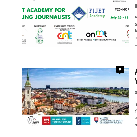
A
a
J
p
0
I
Y
w
a