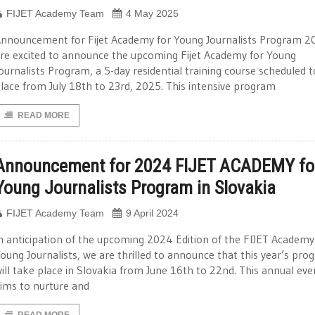
FIJET Academy Team
4 May 2025
nnouncement for Fijet Academy for Young Journalists Program 
re excited to announce the upcoming Fijet Academy for Young
ournalists Program, a 5-day residential training course scheduled 
lace from July 18th to 23rd, 2025. This intensive program
READ MORE
Announcement for 2024 FIJET ACADEMY fo
Young Journalists Program in Slovakia
FIJET Academy Team
9 April 2024
n anticipation of the upcoming 2024 Edition of the FIJET Academy
oung Journalists, we are thrilled to announce that this year’s pro
ill take place in Slovakia from June 16th to 22nd. This annual eve
ims to nurture and