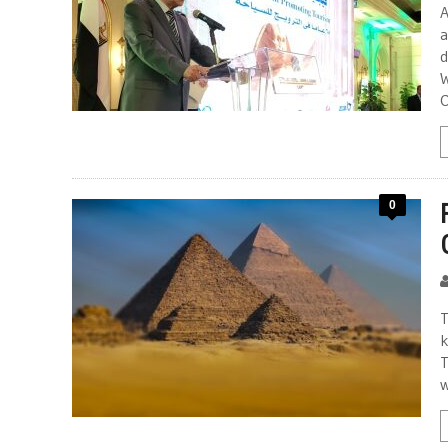
A
a
d
W
O
0
T
k
T
w