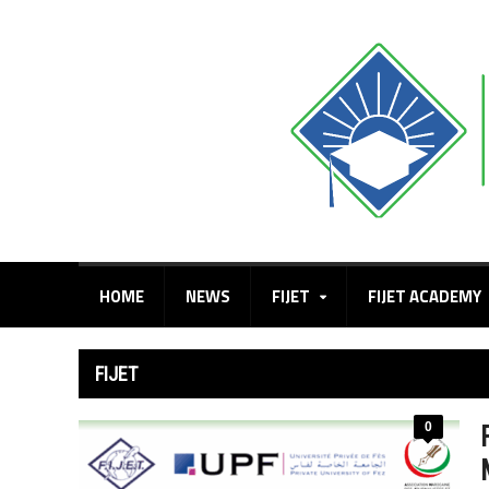
HOME
NEWS
FIJET
FIJET ACADEMY
FIJET
0