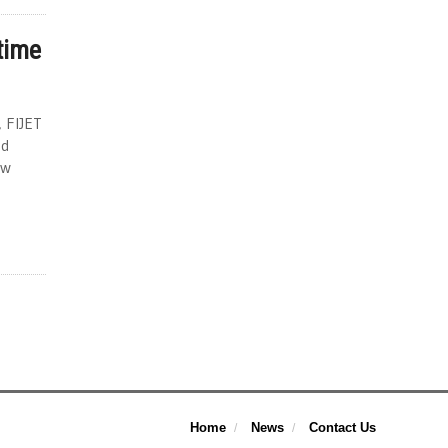
 time
, FIJET
ad
ew
Home
News
Contact Us