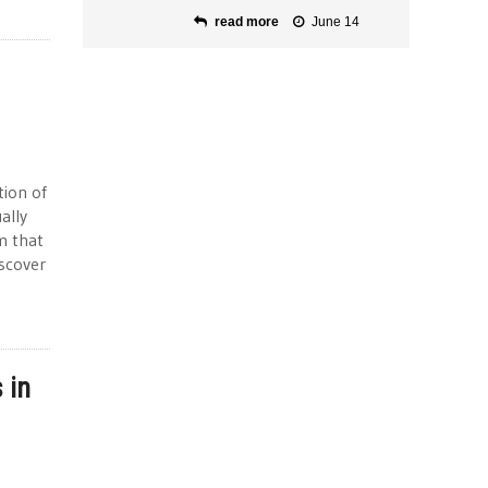
read more
June 14
tion of
ally
m that
iscover
 in