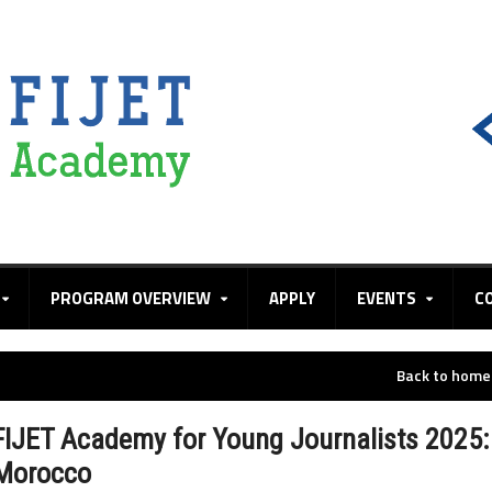
PROGRAM OVERVIEW
APPLY
EVENTS
C
Back to hom
FIJET Academy for Young Journalists 2025:
Morocco