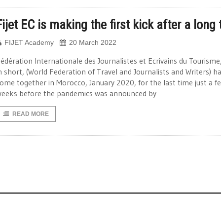
Fijet EC is making the first kick after a long
FIJET Academy
20 March 2022
édération Internationale des Journalistes et Ecrivains du Tourisme
n short, (World Federation of Travel and Journalists and Writers) h
ome together in Morocco, January 2020, for the last time just a f
eeks before the pandemics was announced by
READ MORE