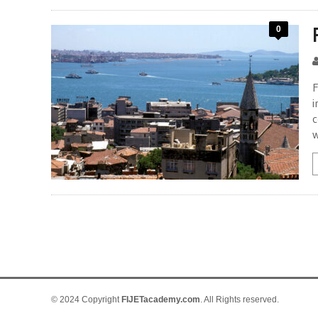
0
F
i
c
w
© 2024 Copyright
FIJETacademy.com
. All Rights reserved.