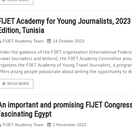
READ MORE
FIJET Academy for Young Journalists, 2023
Edition, Tunisia
FIJET Academy Team
24 October 2023
nder the guidance of the FIJET organization (International Federa
ravel Journalists and Writers), the FIJET Academy Committee annu
rganizes the FIJET Academy of Young Travel Journalists, a progra
ffers young people passionate about writing the opportunity to d
READ MORE
An important and promising FIJET Congress
fascinating Egypt
FIJET Academy Team
2 November 2022