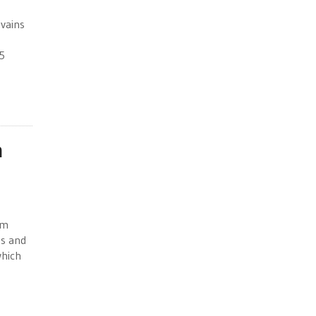
ivains
5
n
sm
ts and
which