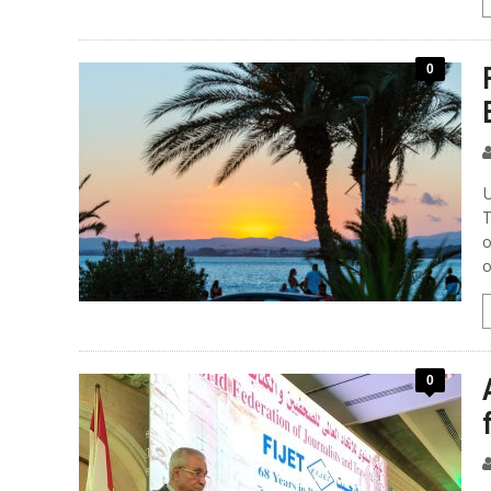
0
U
T
o
o
0